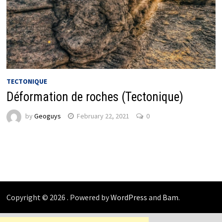
TECTONIQUE
Déformation de roches (Tectonique)
by
Geoguys
February 22, 2021
0
Copyright © 2026
. Powered by
WordPress
and
Bam
.