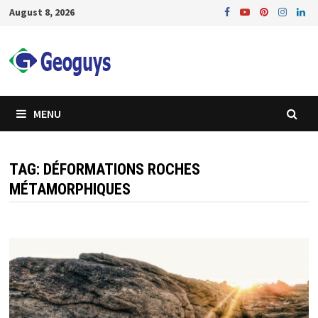
Skip
August 8, 2026
to
content
MENU
TAG:
DÉFORMATIONS ROCHES
MÉTAMORPHIQUES