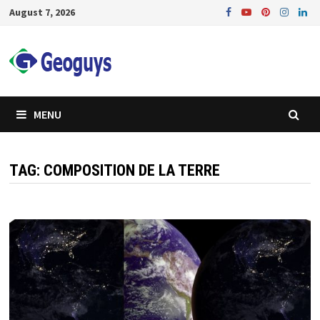
Skip
August 7, 2026
to
content
MENU
TAG:
COMPOSITION DE LA TERRE