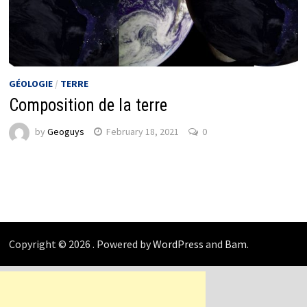
GÉOLOGIE
/
TERRE
Composition de la terre
by
Geoguys
February 18, 2021
0
Copyright © 2026
. Powered by
WordPress
and
Bam
.