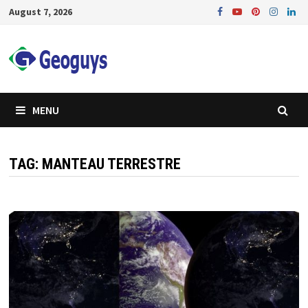
Skip
August 7, 2026
to
content
MENU
TAG:
MANTEAU TERRESTRE