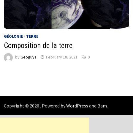
GÉOLOGIE
/
TERRE
Composition de la terre
by
Geoguys
February 18, 2021
0
Copyright © 2026
. Powered by
WordPress
and
Bam
.