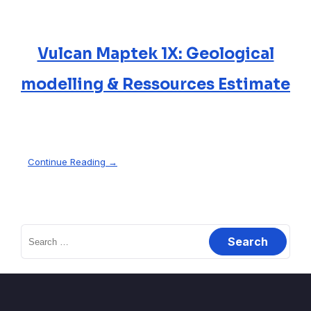
Vulcan Maptek 1X: Geological
modelling & Ressources Estimate
Continue Reading →
Search
for: