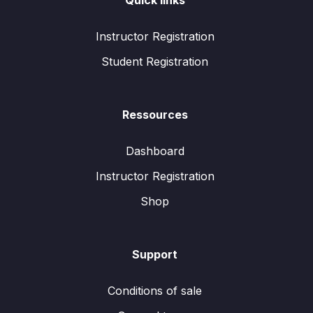
Quick links
Instructor Registration
Student Registration
Ressources
Dashboard
Instructor Registration
Shop
Support
Conditions of sale