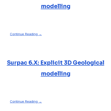
modelling
Continue Reading →
Surpac 6.X: Explicit 3D Geological
modelling
Continue Reading →