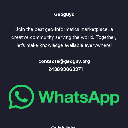
Geoguys
Join the best geo-informatics marketplace, a
creative community serving the world. Together,
let’s make knowledge available everywhere!
contacts@geoguy.org
+243893063371