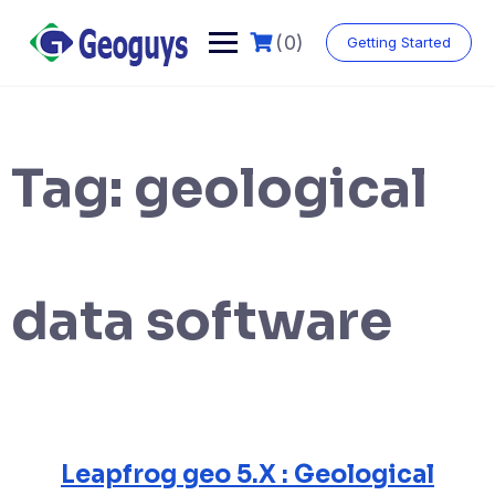
Skip
to
(0)
Getting Started
content
Tag:
geological
data software
Leapfrog geo 5.X : Geological