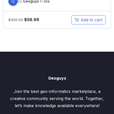
G
By
Geoguys
In
Gis
$
59.99
Add to cart
$
450.00
Geoguys
Join the best geo-informatics marketplace, a
creative community serving the world. Together,
let’s make knowledge available everywhere!