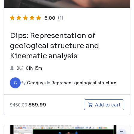
5.00
(1)
Dips: Representation of
geological structure and
Kinematic analysis
0
01h 15m
G
By
Geoguys
In
Represent geological structure
$
59.99
Add to cart
$
450.00