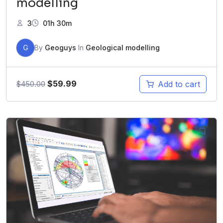
modelling
3
01h 30m
G
By
Geoguys
In
Geological modelling
$
59.99
Add to cart
$
450.00