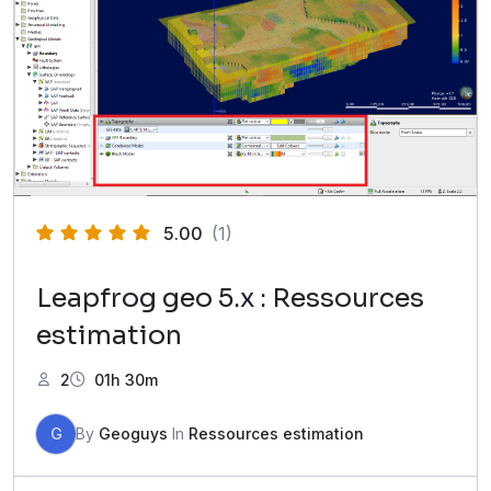
5.00
(1)
Leapfrog geo 5.x : Ressources
estimation
2
01h 30m
G
By
Geoguys
In
Ressources estimation