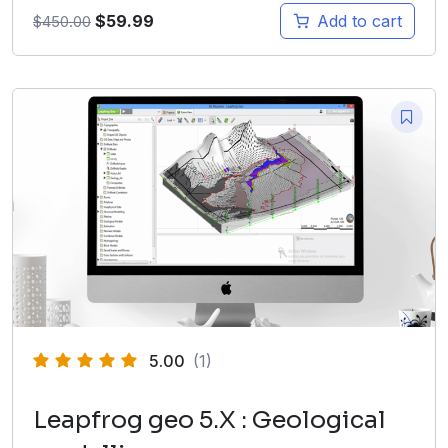
$
59.99
Add to cart
$
450.00
5.00
(1)
Leapfrog geo 5.X : Geological