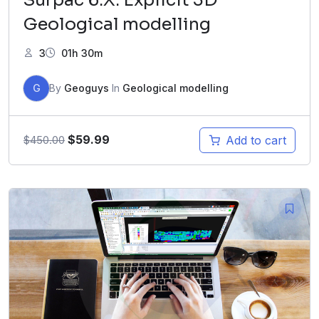
Geological modelling
3
01h 30m
G
By
Geoguys
In
Geological modelling
$
59.99
Add to cart
$
450.00