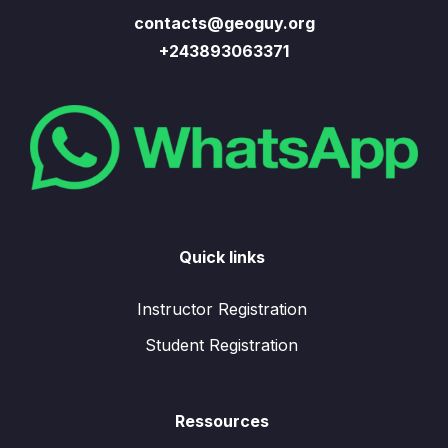
contacts@geoguy.org
+243893063371
Quick links
Instructor Registration
Student Registration
Ressources