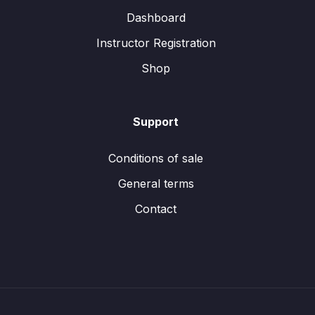
Dashboard
Instructor Registration
Shop
Support
Conditions of sale
General terms
Contact