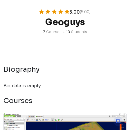
5.00
(5.00)
Geoguys
7
Courses
•
13
Students
Biography
Bio data is empty
Courses