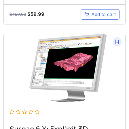
$
59.99
Add to cart
$
450.00
Surpac 6.X: Explicit 3D