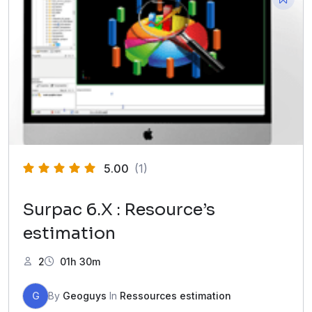
5.00
(1)
Surpac 6.X : Resource’s
estimation
2
01h 30m
G
By
Geoguys
In
Ressources estimation