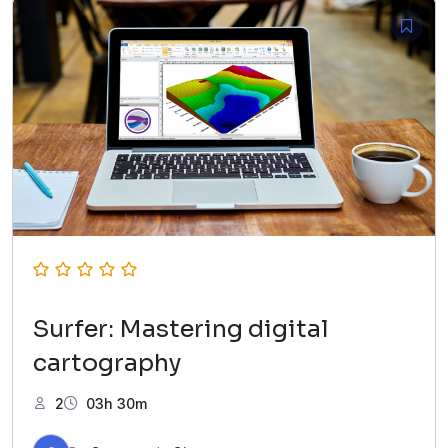
Surfer: Mastering digital
cartography
2
03h 30m