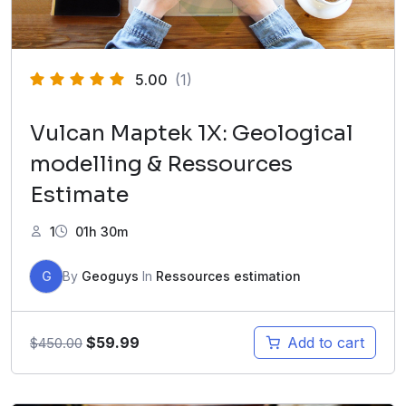
5.00
(1)
Vulcan Maptek 1X: Geological
modelling & Ressources
Estimate
1
01h 30m
G
By
Geoguys
In
Ressources estimation
$
59.99
Add to cart
$
450.00